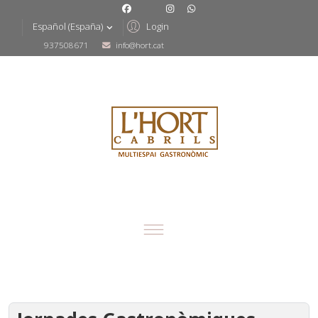
Login
Español (España)
937508671
info@hort.cat