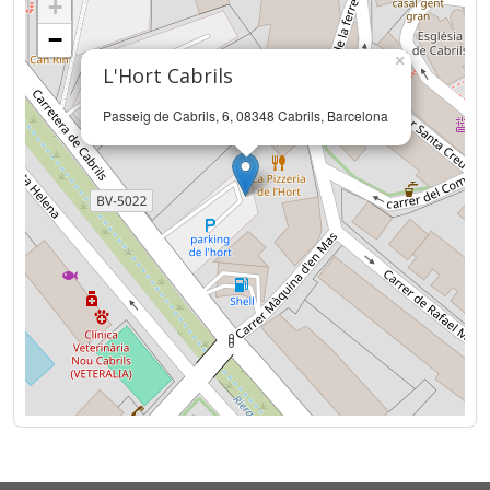
+
−
×
L'Hort Cabrils
Passeig de Cabrils, 6, 08348 Cabrils, Barcelona