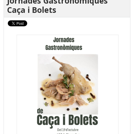
Jornades Gastronòmiques
Caça i Bolets