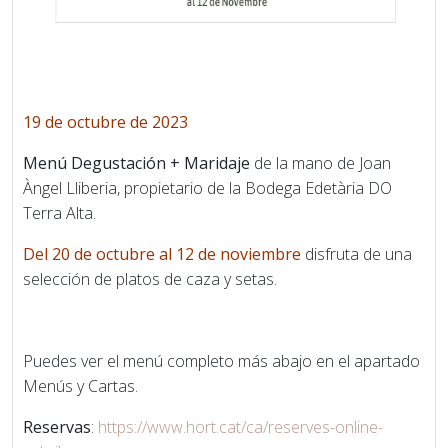
19 de octubre de 2023
Menú Degustación + Maridaje
de la mano de Joan
Àngel Lliberia, propietario de la Bodega Edetària DO
Terra Alta.
Del 20 de octubre al 12 de noviembre
disfruta de una
selección de platos de caza y setas.
Puedes ver el menú completo más abajo en el apartado
Menús y Cartas.
Reservas
:
https://www.hort.cat/ca/reserves-online-